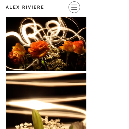
ALEX RIVIERE