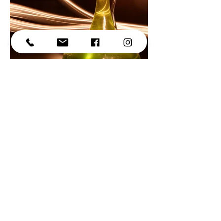
© 2025
Thanks for stopping by!
-Alex