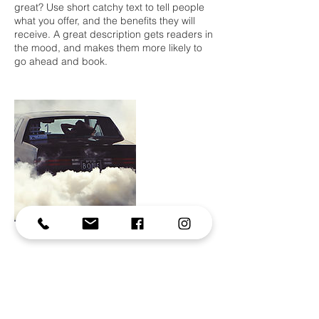
great? Use short catchy text to tell people
what you offer, and the benefits they will
receive. A great description gets readers in
the mood, and makes them more likely to
go ahead and book.
Contact Details
alexrivierephotography@gmail.com