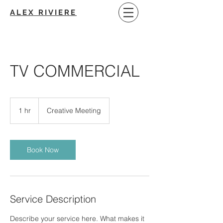
ALEX RIVIERE
TV COMMERCIAL
Creative
Meeting
1 hr
1
Creative Meeting
h
Book Now
Service Description
Describe your service here. What makes it